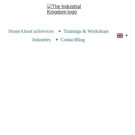
Home
About us
Services
Trainings & Workshops
Industries
Contact
Blog
Valerie Zakka
6/9/2025
4 min read