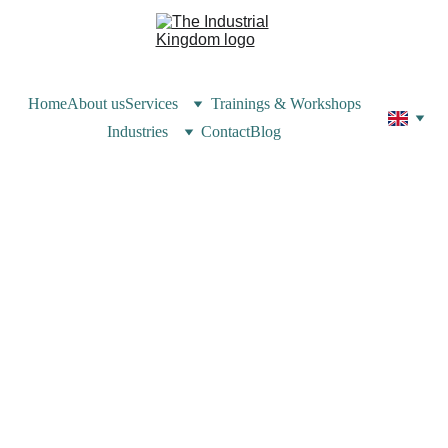
Home
About us
Services
Trainings & Workshops
Industries
Contact
Blog