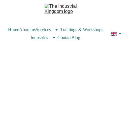
Home
About us
Services
Trainings & Workshops
Industries
Contact
Blog
Patricia Kebbe